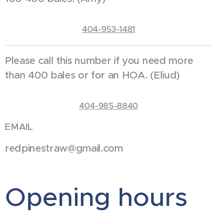
404-953-1481
Please call this number if you need more
than 400 bales or for an HOA. (Eliud)
404-985-8840
EMAIL
redpinestraw@gmail.com
Opening hours