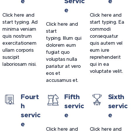
e
Servic
e
e
Click here and
Click here and
start typing. Ad
start typing. Ea
Click here and
minima veniam
commodi
start
quis nostrum
consequatur
typing. Illum qui
exercitationem
quis autem vel
dolorem eum
ullam corporis
eum iure
fugiat quo
suscipit
reprehenderit
voluptas nulla
laboriosam nisi.
qui in ea
pariatur at vero
voluptate velit.
eos et
accusamus et.
Fourt
Fifth
Sixth
h
servic
servic
servic
e
e
e
Click here and
Click here and