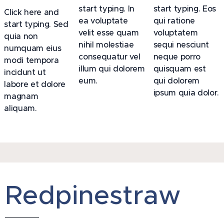
start typing. In
start typing. Eos
Click here and
ea voluptate
qui ratione
start typing. Sed
velit esse quam
voluptatem
quia non
nihil molestiae
sequi nesciunt
numquam eius
consequatur vel
neque porro
modi tempora
illum qui dolorem
quisquam est
incidunt ut
eum.
qui dolorem
labore et dolore
ipsum quia dolor.
magnam
aliquam.
Redpinestraw