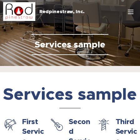
Redpinestraw, Inc.
Services sample
Services sample
First
Secon
Third
Servic
d
Servic