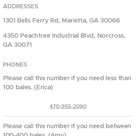
ADDRESSES
1301 Bells Ferry Rd, Marietta, GA 30066
4350 Peachtree Industrial Blvd, Norcross,
GA 30071
PHONES
Please call this number if you need less than
100 bales. (Erica)
470-955-2090
Please call this number if you need between
100-400 bales. (Amy)